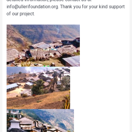
info@ullerifoundation.org
. Thank you for your kind support
of our project.