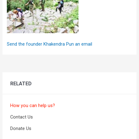
Send the founder Khakendra Pun an email
RELATED
How you can help us?
Contact Us
Donate Us