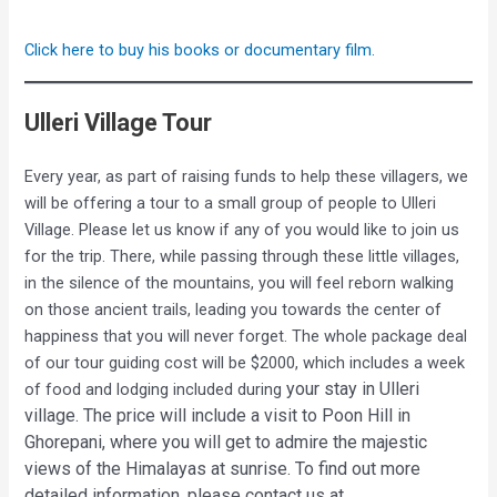
Click here to buy his books or documentary film.
Ulleri Village Tour
Every year, as part of raising funds to help these villagers, we
will be offering a tour to a small group of people to Ulleri
Village. Please let us know if any of you would like to join us
for the trip. There, while passing through these little villages,
in the silence of the mountains, you will feel reborn walking
on those ancient trails, leading you towards the center of
happiness that you will never forget. The whole package deal
of our tour guiding cost will be $2000, which includes a week
your stay in Ulleri
of food and lodging included during
village. The price
will include a visit to Poon Hill in
Ghorepani, where you will get to admire the majestic
views of the Himalayas at sunrise. To find out more
detailed information, please contact us at