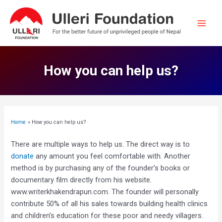
Skip
to
content
Main
Men
How you can help us?
Home
How you can help us?
There are multiple ways to help us. The direct way is to
donate
any amount you feel comfortable with. Another
method is by purchasing any of the founder’s books or
documentary film directly from his website.
www.writerkhakendrapun.com. The founder will personally
contribute 50% of all his sales towards building health clinics
and children’s education for these poor and needy villagers.