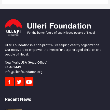
Ulleri Foundation is a non-profit NGO helping charity organization.
Our motive is to empower the lives of underprivileged children and
people of Nepal.
New York, USA (Head Office)
+1 462449
info@ullerifoundation.org
Recent News