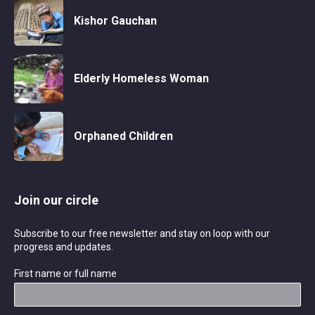
Kishor Gauchan
Elderly Homeless Woman
Orphaned Children
Join our circle
Subscribe to our free newsletter and stay on loop with our
progress and updates.
First name or full name